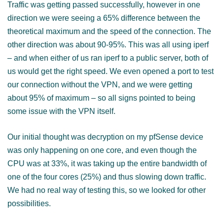
Traffic was getting passed successfully, however in one
direction we were seeing a 65% difference between the
theoretical maximum and the speed of the connection. The
other direction was about 90-95%. This was all using iperf
– and when either of us ran iperf to a public server, both of
us would get the right speed. We even opened a port to test
our connection without the VPN, and we were getting
about 95% of maximum – so all signs pointed to being
some issue with the VPN itself.
Our initial thought was decryption on my pfSense device
was only happening on one core, and even though the
CPU was at 33%, it was taking up the entire bandwidth of
one of the four cores (25%) and thus slowing down traffic.
We had no real way of testing this, so we looked for other
possibilities.