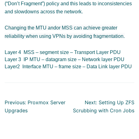
(“Don’t Fragment”)
policy and this leads to inconsistencies
and slowdowns across the network.
Changing the MTU andor MSS can achieve greater
reliability when using VPNs by avoiding fragmentation.
Layer 4 MSS – segment size – Transport Layer PDU
Layer 3 IP MTU – datagram size – Network layer PDU
Layer2 Interface MTU – frame size – Data Link layer PDU
Post
Previous:
Proxmox Server
Next:
Setting Up ZFS
navigation
Upgrades
Scrubbing with Cron Jobs