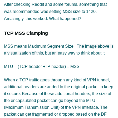
After checking Reddit and some forums, something that
was recommended was setting MSS size to 1420.
Amazingly, this worked. What happened?
TCP MSS Clamping
MSS means Maximum Segment Size.
The image above is
a visualization of this, but an e
asy way to think about it:
MTU – (TCP header + IP header) = MSS
When a TCP traffic goes through any kind of VPN tunnel,
additional headers are added to the original packet to keep
it secure.
Because of these additional headers, the size of
the encapsulated packet can go beyond the MTU
(Maximum Transmission Unit) of the VPN interface. The
packet can get fragmented or dropped based on the DF