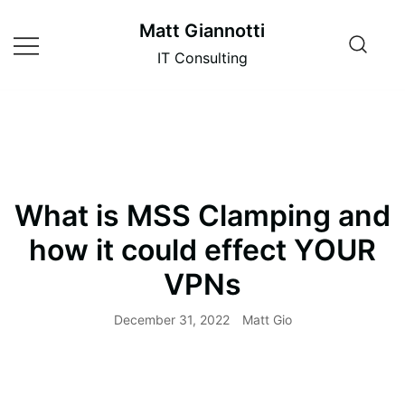
Skip
Matt Giannotti
to
content
IT Consulting
What is MSS Clamping and
how it could effect YOUR
VPNs
December 31, 2022
Matt Gio