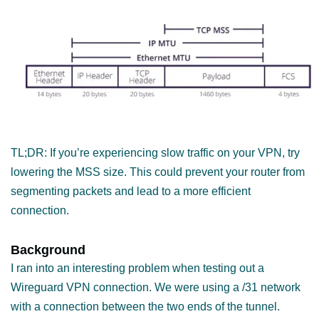
TL;DR: If you’re experiencing slow traffic on your VPN, try
lowering the MSS size. This could prevent your router from
segmenting packets and lead to a more efficient
connection.
Background
I ran into an interesting problem when testing out a
Wireguard VPN connection. We were using a /31 network
with a connection between the two ends of the tunnel.